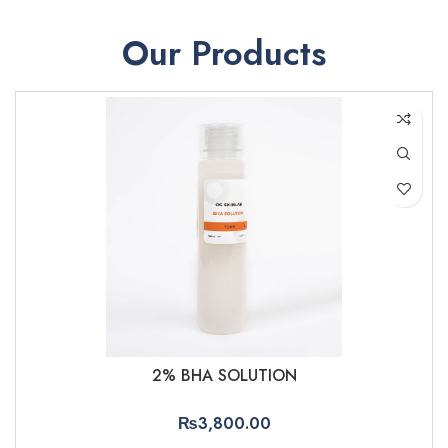
Our Products
2% BHA SOLUTION
₨
3,800.00