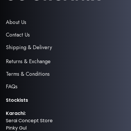
About Us
Contact Us
Shipping & Delivery
Returns & Exchange
Terms & Conditions
FAQs
Stockists
Karachi:
Serai Concept Store
Pinky Gul