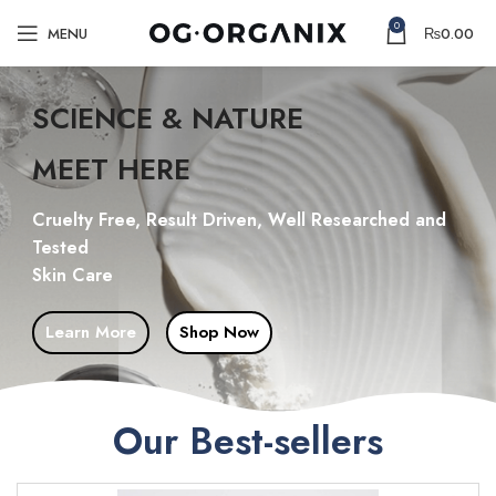
0
MENU
₨
0.00
SCIENCE & NATURE
MEET HERE
Cruelty Free, Result Driven, Well Researched and
Tested
Skin Care
Learn More
Shop Now
Our Best-sellers