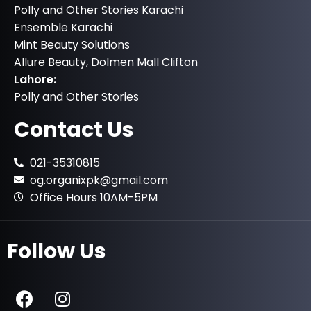
Polly and Other Stories Karachi
Ensemble Karachi
Mint Beauty Solutions
Allure Beauty, Dolmen Mall Clifton
Lahore:
Polly and Other Stories
Contact Us
021-35310815
og.organixpk@gmail.com
Office Hours 10AM-5PM
Follow Us