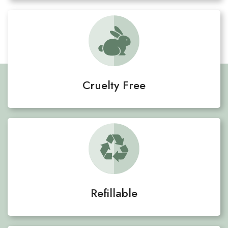
Cruelty Free
Refillable