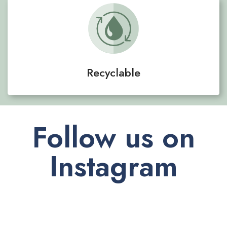
Recyclable
Follow us on
Instagram