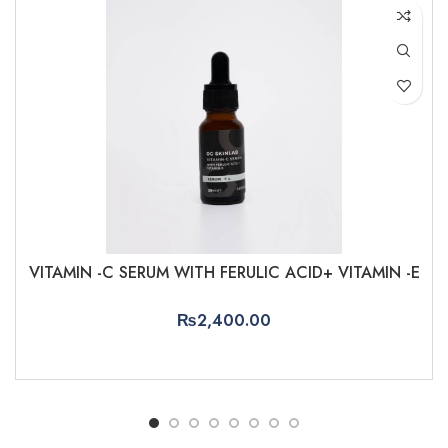
VITAMIN -C SERUM WITH FERULIC ACID+ VITAMIN -E
₨
2,400.00
ADD TO CART