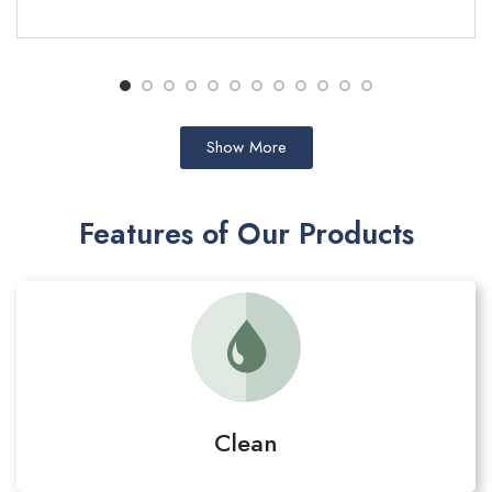
ADD TO CART
Show More
Features of Our Products
Clean