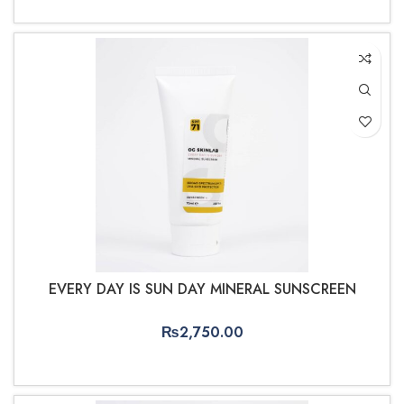
ADD TO CART
EVERY DAY IS SUN DAY MINERAL SUNSCREEN
₨
2,750.00
ADD TO CART