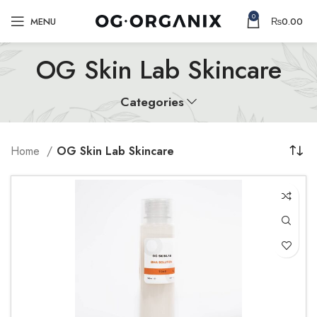
0
MENU
₨
0.00
OG Skin Lab Skincare
Categories
Home
OG Skin Lab Skincare