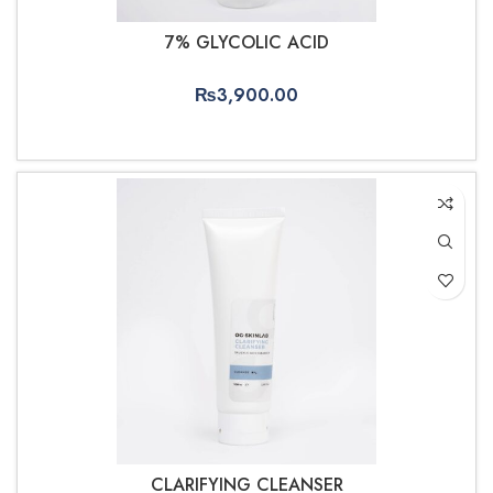
7% GLYCOLIC ACID
₨
3,900.00
ADD TO CART
CLARIFYING CLEANSER