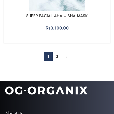
SUPER FACIAL AHA + BHA MASK
₨
3,100.00
ADD TO CART
1
2
→
About Us