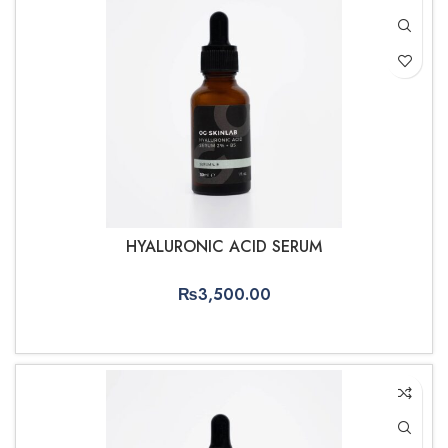
HYALURONIC ACID SERUM
₨
3,500.00
ADD TO CART