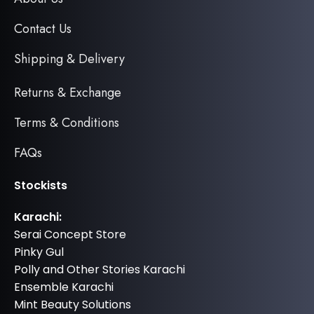
Contact Us
Shipping & Delivery
Returns & Exchange
Terms & Conditions
FAQs
Stockists
Karachi:
Serai Concept Store
Pinky Gul
Polly and Other Stories Karachi
Ensemble Karachi
Mint Beauty Solutions