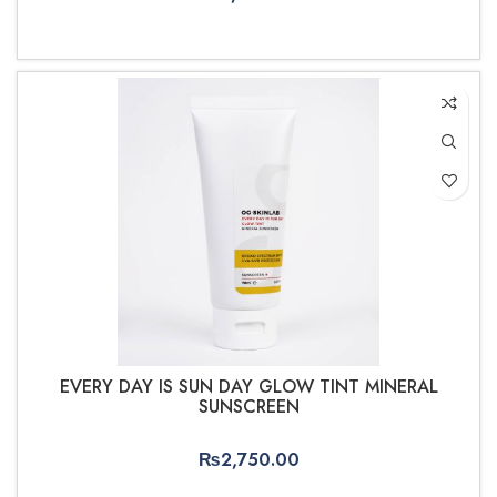
ADD TO CART
EVERY DAY IS SUN DAY GLOW TINT MINERAL
SUNSCREEN
₨
2,750.00