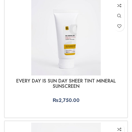
EVERY DAY IS SUN DAY SHEER TINT MINERAL
SUNSCREEN
₨
2,750.00
ADD TO CART