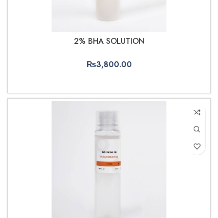
2% BHA SOLUTION
₨
3,800.00
ADD TO CART