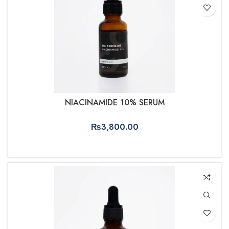
NIACINAMIDE 10% SERUM
₨
3,800.00
ADD TO CART