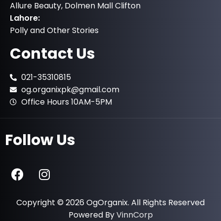
Allure Beauty, Dolmen Mall Clifton
Lahore:
Polly and Other Stories
Contact Us
021-35310815
og.organixpk@gmail.com
Office Hours 10AM-5PM
Follow Us
Copyright © 2026 OgOrganix. All Rights Reserved
Powered By
VinnCorp