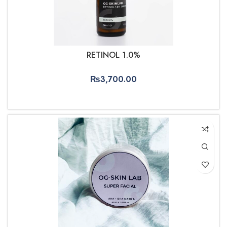
RETINOL 1.0%
₨
3,700.00
ADD TO CART