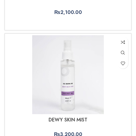
₨
2,100.00
ADD TO CART
DEWY SKIN MIST
₨
3,200.00