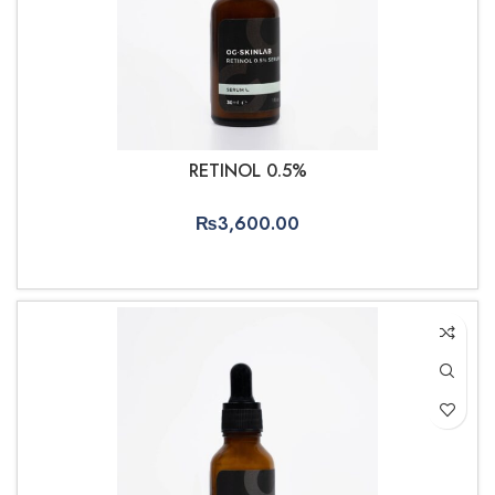
RETINOL 0.5%
₨
3,600.00
ADD TO CART