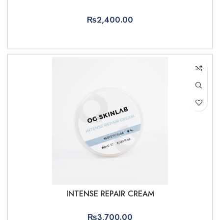
₨
2,400.00
ADD TO CART
INTENSE REPAIR CREAM
₨
3,700.00