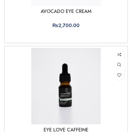
AVOCADO EYE CREAM
₨
2,700.00
ADD TO CART
EYE LOVE CAFFEINE