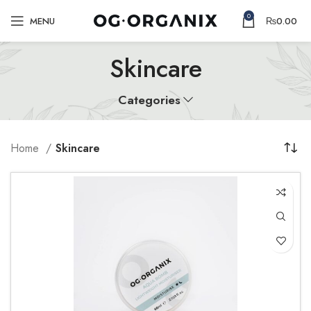
0
MENU
₨
0.00
Skincare
Categories
Home
Skincare