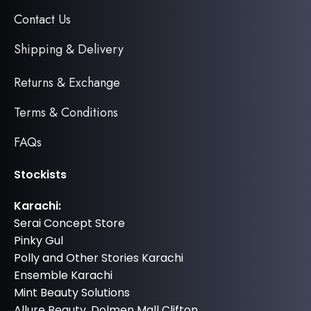
Contact Us
Shipping & Delivery
Returns & Exchange
Terms & Conditions
FAQs
Stockists
Karachi:
Serai Concept Store
Pinky Gul
Polly and Other Stories Karachi
Ensemble Karachi
Mint Beauty Solutions
Allure Beauty, Dolmen Mall Clifton