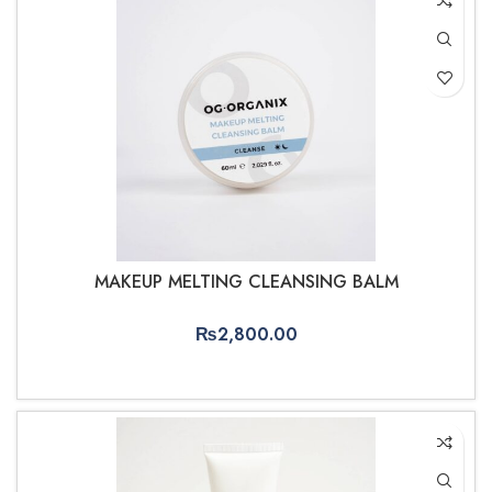
MAKEUP MELTING CLEANSING BALM
₨
2,800.00
ADD TO CART