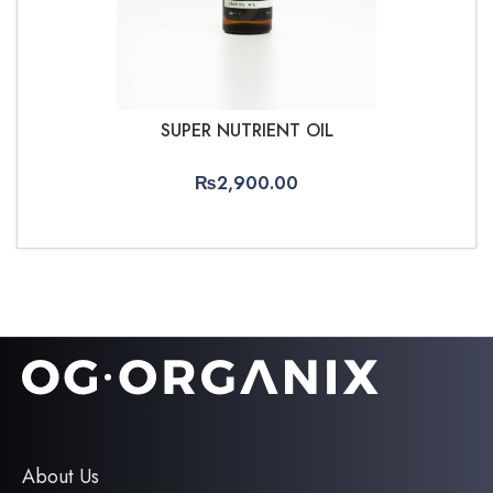
SUPER NUTRIENT OIL
₨
2,900.00
ADD TO CART
About Us