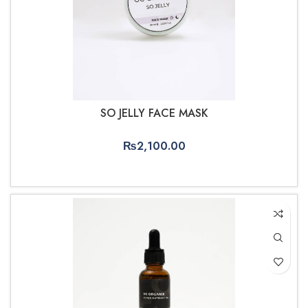
SO JELLY FACE MASK
₨
2,100.00
ADD TO CART