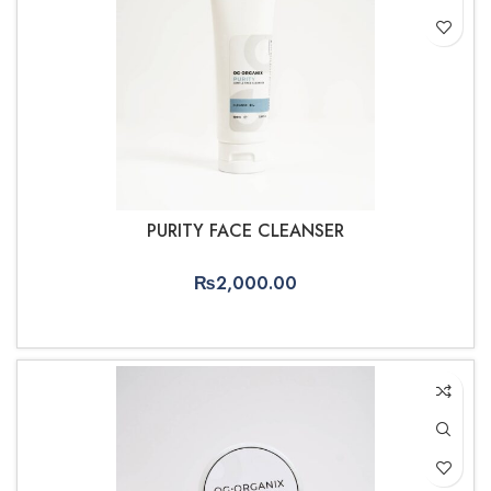
PURITY FACE CLEANSER
₨
2,000.00
ADD TO CART