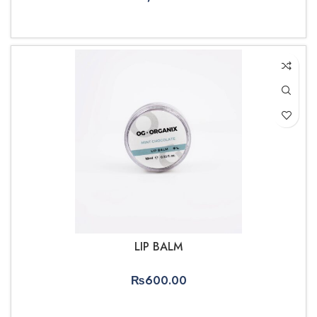
ADD TO CART
LIP BALM
₨
600.00
ADD TO CART