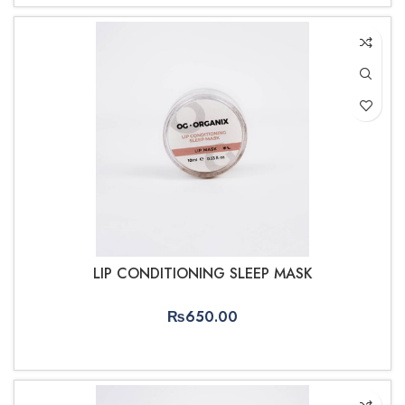
LIP CONDITIONING SLEEP MASK
₨
650.00
ADD TO CART