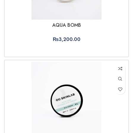
AQUA BOMB
₨
3,200.00
ADD TO CART