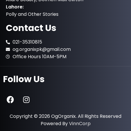
Lahore:
Polly and Other Stories
Contact Us
021-35310815
og.organixpk@gmail.com
Office Hours 10AM-5PM
Follow Us
Copyright © 2026 OgOrganix. All Rights Reserved
Powered By
VinnCorp