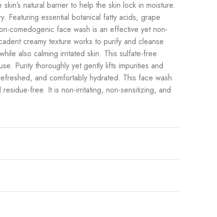
skin’s natural barrier to help the skin lock in moisture.
y. Featuring essential botanical fatty acids, grape
s non-comedogenic face wash is an effective yet non-
decadent creamy texture works to purify and cleanse
ile also calming irritated skin. This sulfate-free
se. Purity thoroughly yet gently lifts impurities and
, refreshed, and comfortably hydrated. This face wash
residue-free. It is non-irritating, non-sensitizing, and