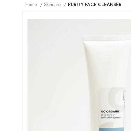
Home
Skincare
PURITY FACE CLEANSER