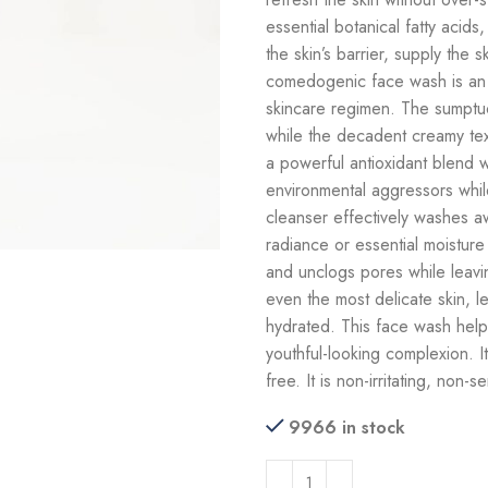
essential botanical fatty acids
the skin’s barrier, supply the 
comedogenic face wash is an ef
skincare regimen. The sumptuo
while the decadent creamy tex
a powerful antioxidant blend w
environmental aggressors while 
cleanser effectively washes awa
radiance or essential moisture a
and unclogs pores while leavin
even the most delicate skin, l
hydrated. This face wash helps 
youthful-looking complexion. It
free. It is non-irritating, non-s
9966 in stock