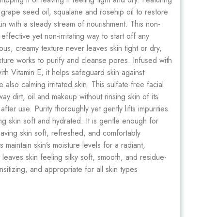
, grape seed oil, squalane and rosehip oil to restore
skin with a steady stream of nourishment. This non-
fective yet non-irritating way to start off any
us, creamy texture never leaves skin tight or dry,
ture works to purify and cleanse pores. Infused with
ith Vitamin E, it helps safeguard skin against
also calming irritated skin. This sulfate-free facial
y dirt, oil and makeup without rinsing skin of its
fter use. Purity thoroughly yet gently lifts impurities
g skin soft and hydrated. It is gentle enough for
eaving skin soft, refreshed, and comfortably
maintain skin’s moisture levels for a radiant,
 leaves skin feeling silky soft, smooth, and residue-
ensitizing, and appropriate for all skin types