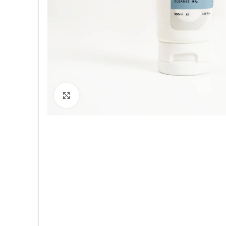
Click to enlarge