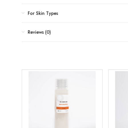
For Skin Types
Reviews (0)