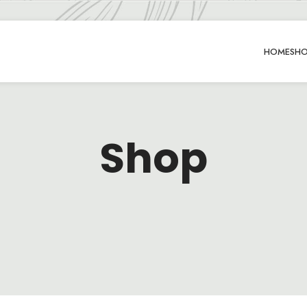
HOME
SH
Shop