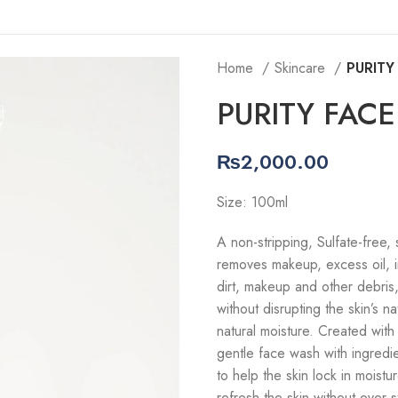
Home
Skincare
PURITY
PURITY FAC
₨
2,000.00
Size: 100ml
A non-stripping, Sulfate-free,
removes makeup, excess oil, i
dirt, makeup and other debris, 
without disrupting the skin’s na
natural moisture. Created with 
gentle face wash with ingredien
to help the skin lock in moist
refresh the skin without over-st