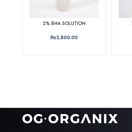
2% BHA SOLUTION
₨
3,800.00
ADD TO CART