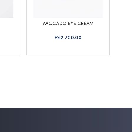
AVOCADO EYE CREAM
₨
2,700.00
ADD TO CART