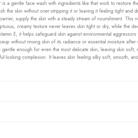
 is a gentle face wash with ingredients like that work to restore the 
the skin without over-stripping it or leaving it feeling tight and dr
s barrier, supply the skin with a steady stream of nourishment. Thi
umptuous, creamy texture never leaves skin tight or dry, while the 
tamin E, it helps safeguard skin against environmental aggressors wh
eup without rinsing skin of its radiance or essential moisture after u
is gentle enough for even the most delicate skin, leaving skin soft
ful-looking complexion. It leaves skin feeling silky soft, smooth, and 