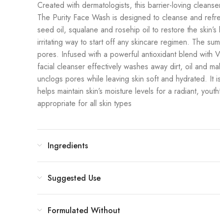
Created with dermatologists, this barrier-loving cleanser
The Purity Face Wash is designed to cleanse and refresh 
seed oil, squalane and rosehip oil to restore the skin’
irritating way to start off any skincare regimen. The s
pores. Infused with a powerful antioxidant blend with Vi
facial cleanser effectively washes away dirt, oil and mak
unclogs pores while leaving skin soft and hydrated. It 
helps maintain skin’s moisture levels for a radiant, youth
appropriate for all skin types
Ingredients
Suggested Use
Formulated Without