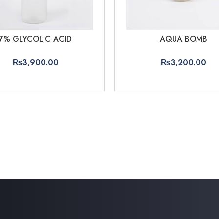
7% GLYCOLIC ACID
AQUA BOMB
₨
3,900.00
₨
3,200.00
ADD TO CART
ADD TO CART