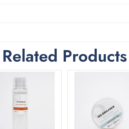
Related Products