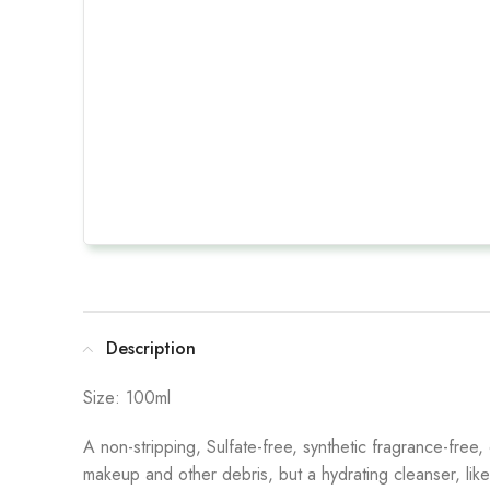
Description
Size: 100ml
A non-stripping, Sulfate-free, synthetic fragrance-free,
makeup and other debris, but a hydrating cleanser, like Pu