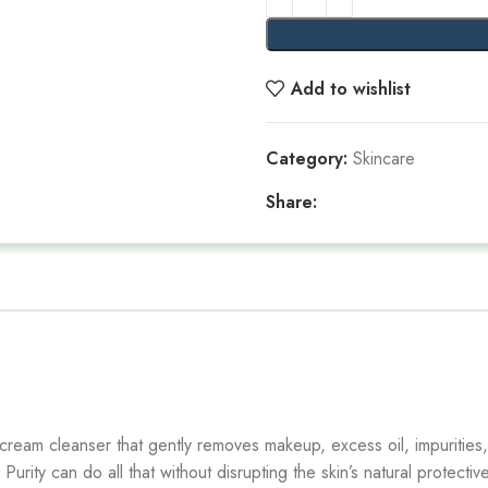
Add to wishlist
Category:
Skincare
Share:
 cream cleanser that gently removes makeup, excess oil, impurities,
rity can do all that without disrupting the skin’s natural protective 