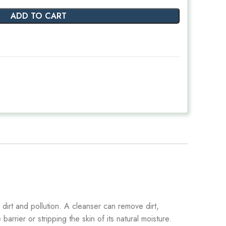
ADD TO CART
 dirt and pollution. A cleanser can remove dirt,
barrier or stripping the skin of its natural moisture.