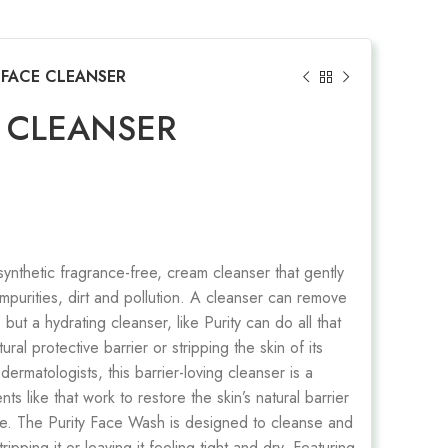
 FACE CLEANSER
E CLEANSER
 synthetic fragrance-free, cream cleanser that gently
mpurities, dirt and pollution. A cleanser can remove
but a hydrating cleanser, like Purity can do all that
tural protective barrier or stripping the skin of its
dermatologists, this barrier-loving cleanser is a
ts like that work to restore the skin’s natural barrier
ure. The Purity Face Wash is designed to cleanse and
ripping it or leaving it feeling tight and dry. Featuring