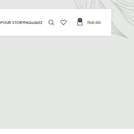
0
OP
OUR STORY
FAQs
QUIZ
₨
0.00